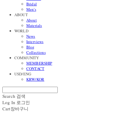
Bridal
Men's
ABOUT
About
Materials
WORLD
News
Interviews
Blog
Collections
COMMUNITY
MEMBERSHIP
CONTACT
USD/ENG
KRW/KOR
Search
검색
Log In
로그인
Cart
장바구니