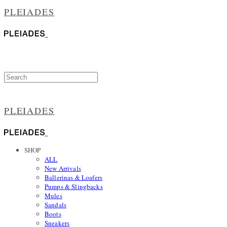
PLEIADES
PLEIADES
SHOP
ALL
New Arrivals
Ballerinas & Loafers
Pumps & Slingbacks
Mules
Sandals
Boots
Sneakers