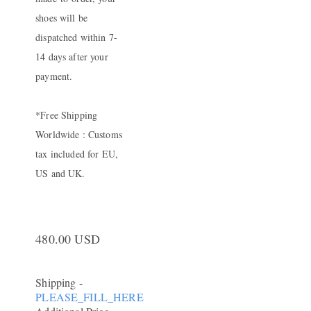
shoes will be
dispatched within 7-
14 days after your
payment.
*Free Shipping
Worldwide : Customs
tax included for EU,
US and UK.
480.00 USD
Shipping
-
PLEASE_FILL_HERE