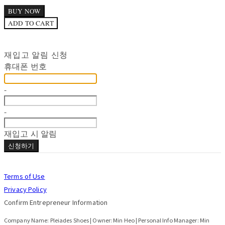
BUY NOW
ADD TO CART
재입고 알림 신청
휴대폰 번호
-
-
재입고 시 알림
신청하기
Terms of Use
Privacy Policy
Confirm Entrepreneur Information
Company Name: Pleiades Shoes | Owner: Min Heo | Personal Info Manager: Min