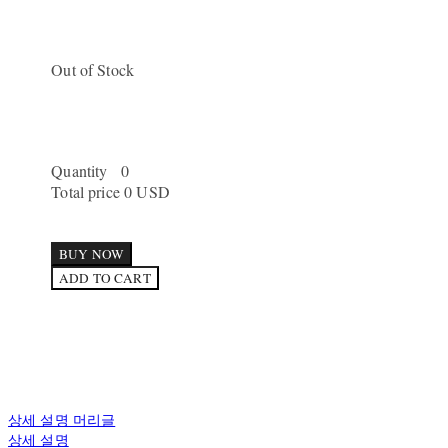
Out of Stock
Quantity
0
Total price
0 USD
BUY NOW
ADD TO CART
상세 설명 머리글
상세 설명