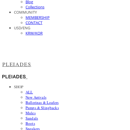
Blog
Collections
COMMUNITY
MEMBERSHIP
CONTACT
USD/ENG
KRW/KOR
PLEIADES
SHOP
ALL
New Arrivals
Ballerinas & Loafers
Pumps & Slingbacks
Mules
Sandals
Boots
Sneakers