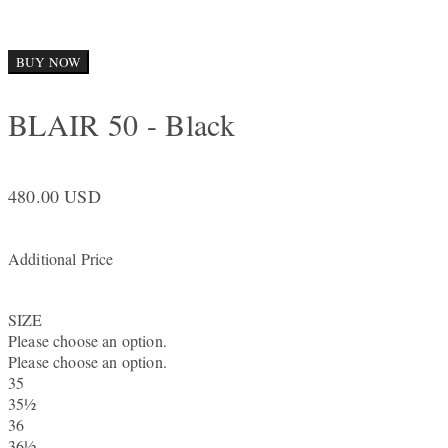
BUY NOW
BLAIR 50 - Black
480.00 USD
Additional Price
SIZE
Please choose an option.
Please choose an option.
35
35½
36
36½