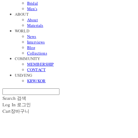
Bridal
Men's
ABOUT
About
Materials
WORLD
News
Interviews
Blog
Collections
COMMUNITY
MEMBERSHIP
CONTACT
USD/ENG
KRW/KOR
Search
검색
Log In
로그인
Cart
장바구니