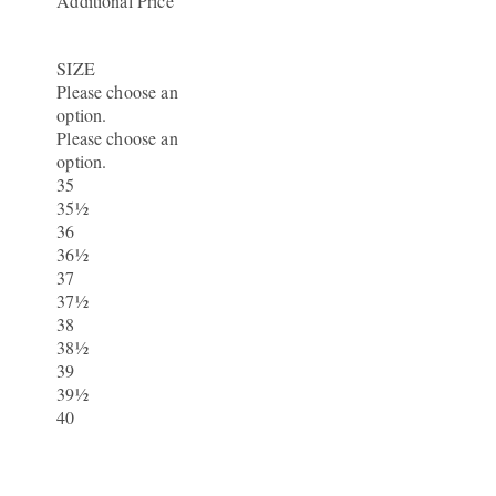
Additional Price
SIZE
Please choose an
option.
Please choose an
option.
35
35½
36
36½
37
37½
38
38½
39
39½
40