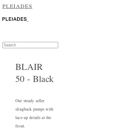
PLEIADES
BLAIR
50 - Black
Our steady seller
slingback pumps with
lace-up details at the
front.