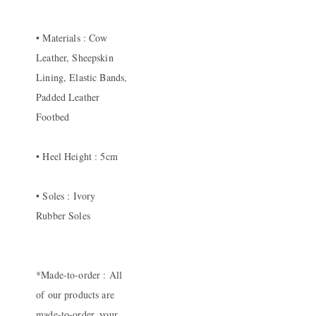
• Materials : Cow
Leather, Sheepskin
Lining, Elastic Bands,
Padded Leather
Footbed
• Heel Height : 5cm
• Soles : Ivory
Rubber Soles
*Made-to-order : All
of our products are
made-to-order, your