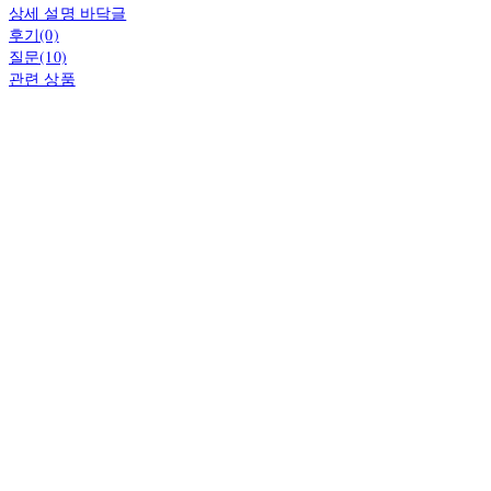
상세 설명 바닥글
후기(0)
질문(10)
관련 상품