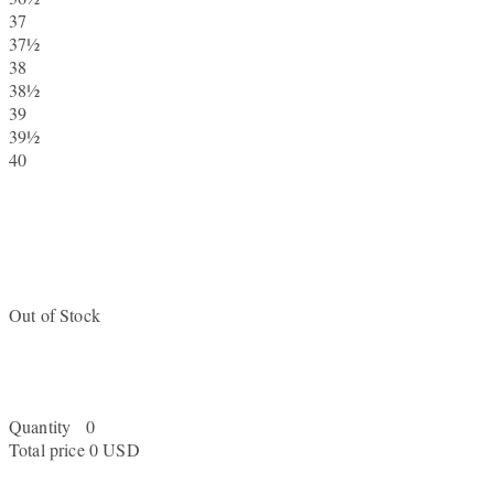
37
37½
38
38½
39
39½
40
Out of Stock
Quantity
0
Total price
0 USD