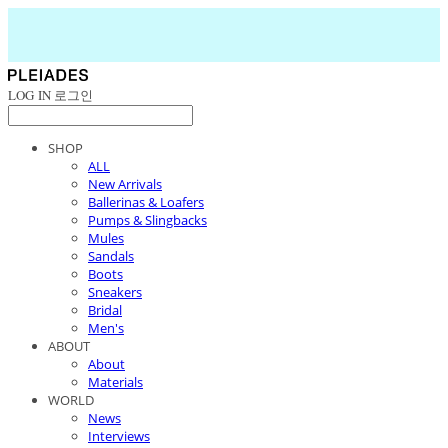
LOG IN
로그인
SHOP
ALL
New Arrivals
Ballerinas & Loafers
Pumps & Slingbacks
Mules
Sandals
Boots
Sneakers
Bridal
Men's
ABOUT
About
Materials
WORLD
News
Interviews