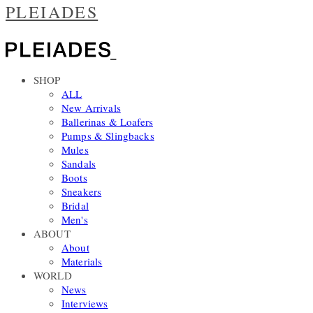
PLEIADES
SHOP
ALL
New Arrivals
Ballerinas & Loafers
Pumps & Slingbacks
Mules
Sandals
Boots
Sneakers
Bridal
Men's
ABOUT
About
Materials
WORLD
News
Interviews