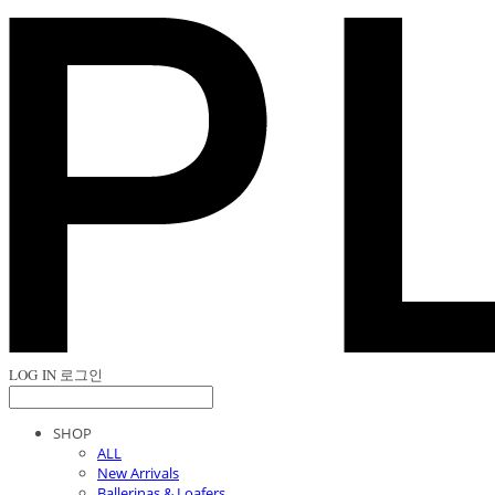
LOG IN
로그인
SHOP
ALL
New Arrivals
Ballerinas & Loafers