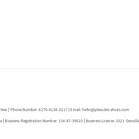
n Heo | Phone Number: 8270-4138-0217 | Email: hello@pleiades-shoes.com
a | Business Registration Number:
134-87-39610
| Business License:
2021-SeoulS