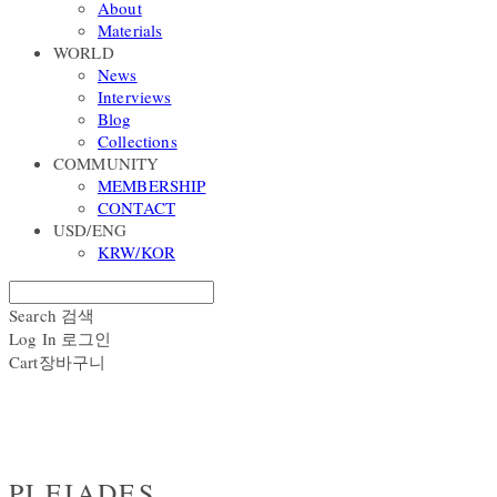
About
Materials
WORLD
News
Interviews
Blog
Collections
COMMUNITY
MEMBERSHIP
CONTACT
USD/ENG
KRW/KOR
Search
검색
Log In
로그인
Cart
장바구니
PLEIADES