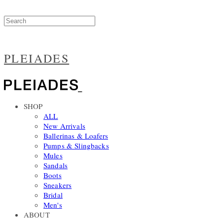
PLEIADES
SHOP
ALL
New Arrivals
Ballerinas & Loafers
Pumps & Slingbacks
Mules
Sandals
Boots
Sneakers
Bridal
Men's
ABOUT