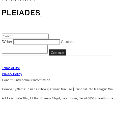
Writer
Content
Comment
Terms of Use
Privacy Policy
Confirm Entrepreneur Information
Company Name: Pleiades Shoes | Owner: Min Heo | Personal Info Manager: Mi
Address: Suite 204, 19 Bangbae-ro 42-gil, Seocho-gu, Seoul 06584 South Kore