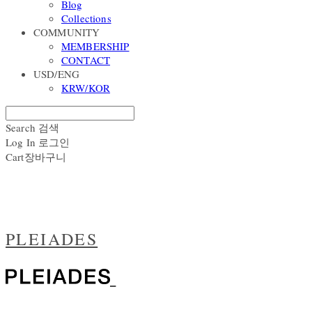
Blog
Collections
COMMUNITY
MEMBERSHIP
CONTACT
USD/ENG
KRW/KOR
Search
검색
Log In
로그인
Cart
장바구니
PLEIADES