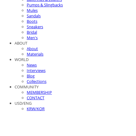
Pumps & Slingbacks
Mules
Sandals
Boots
Sneakers
Bridal
Men's
ABOUT
About
Materials
WORLD
News
Interviews
Blog
Collections
COMMUNITY
MEMBERSHIP
CONTACT
USD/ENG
KRW/KOR