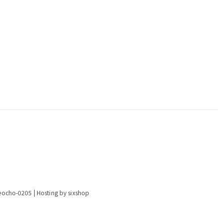
eocho-0205
| Hosting by sixshop