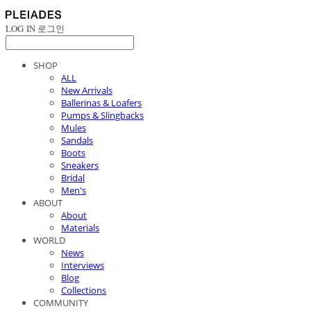
LOG IN
로그인
SHOP
ALL
New Arrivals
Ballerinas & Loafers
Pumps & Slingbacks
Mules
Sandals
Boots
Sneakers
Bridal
Men's
ABOUT
About
Materials
WORLD
News
Interviews
Blog
Collections
COMMUNITY