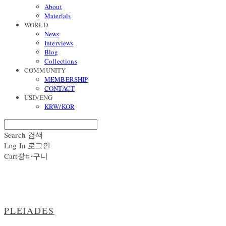
About
Materials
WORLD
News
Interviews
Blog
Collections
COMMUNITY
MEMBERSHIP
CONTACT
USD/ENG
KRW/KOR
Search
검색
Log In
로그인
Cart
장바구니
PLEIADES