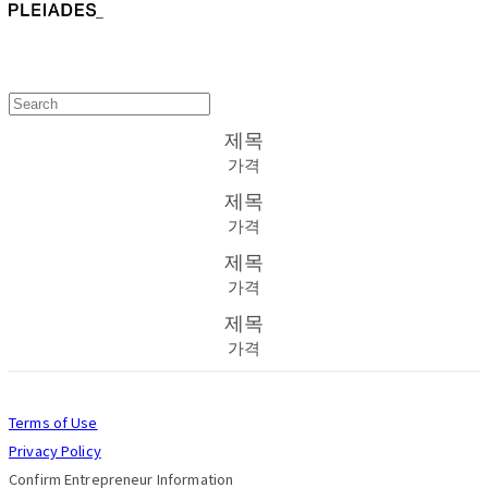
제목
가격
제목
가격
제목
가격
제목
가격
Terms of Use
Privacy Policy
Confirm Entrepreneur Information