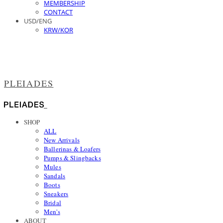
MEMBERSHIP
CONTACT
USD/ENG
KRW/KOR
PLEIADES
SHOP
ALL
New Arrivals
Ballerinas & Loafers
Pumps & Slingbacks
Mules
Sandals
Boots
Sneakers
Bridal
Men's
ABOUT