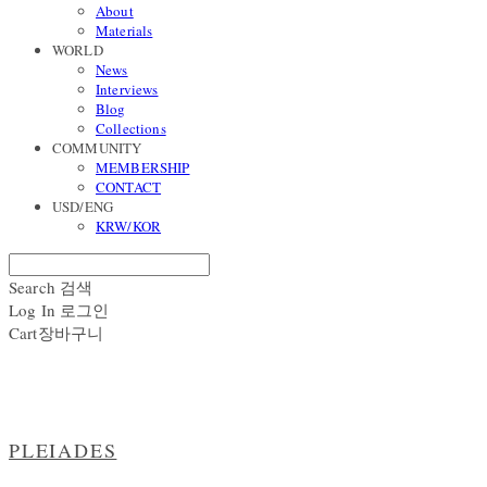
About
Materials
WORLD
News
Interviews
Blog
Collections
COMMUNITY
MEMBERSHIP
CONTACT
USD/ENG
KRW/KOR
Search
검색
Log In
로그인
Cart
장바구니
PLEIADES