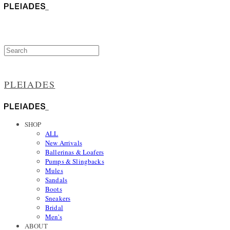
PLEIADES
SHOP
ALL
New Arrivals
Ballerinas & Loafers
Pumps & Slingbacks
Mules
Sandals
Boots
Sneakers
Bridal
Men's
ABOUT