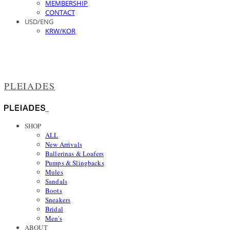
MEMBERSHIP
CONTACT
USD/ENG
KRW/KOR
PLEIADES
SHOP
ALL
New Arrivals
Ballerinas & Loafers
Pumps & Slingbacks
Mules
Sandals
Boots
Sneakers
Bridal
Men's
ABOUT