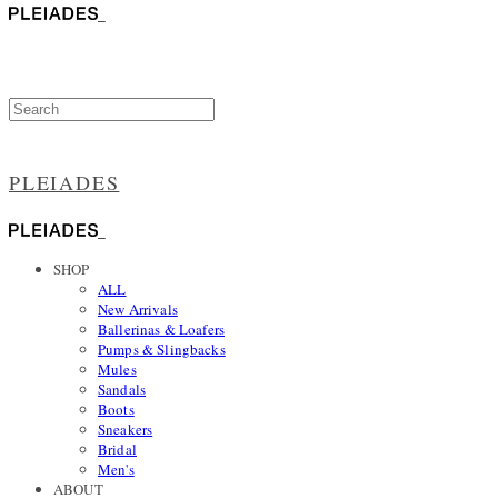
PLEIADES
SHOP
ALL
New Arrivals
Ballerinas & Loafers
Pumps & Slingbacks
Mules
Sandals
Boots
Sneakers
Bridal
Men's
ABOUT