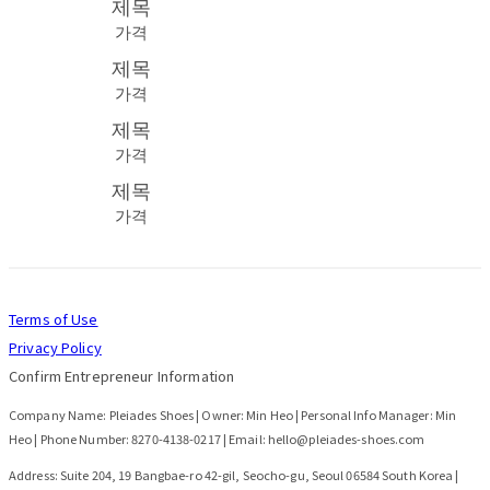
제목
가격
제목
가격
제목
가격
제목
가격
Terms of Use
Privacy Policy
Confirm Entrepreneur Information
Company Name: Pleiades Shoes | Owner: Min Heo | Personal Info Manager: Min
Heo | Phone Number: 8270-4138-0217 | Email: hello@pleiades-shoes.com
Address: Suite 204, 19 Bangbae-ro 42-gil, Seocho-gu, Seoul 06584 South Korea |