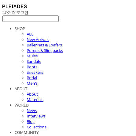
LOG IN
로그인
SHOP
ALL
New Arrivals
Ballerinas & Loafers
Pumps & Slingbacks
Mules
Sandals
Boots
Sneakers
Bridal
Men's
ABOUT
About
Materials
WORLD
News
Interviews
Blog
Collections
COMMUNITY