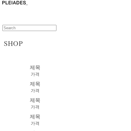
SHOP
제목
가격
제목
가격
제목
가격
제목
가격