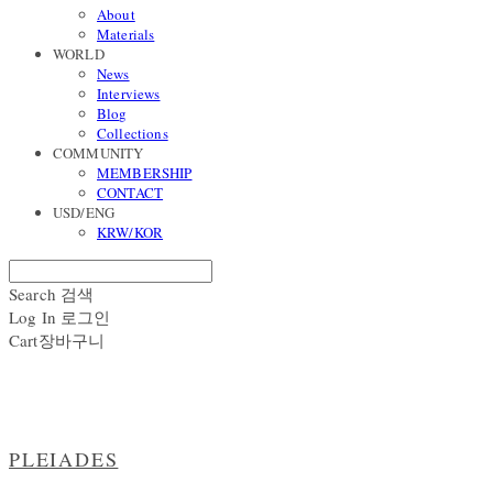
About
Materials
WORLD
News
Interviews
Blog
Collections
COMMUNITY
MEMBERSHIP
CONTACT
USD/ENG
KRW/KOR
Search
검색
Log In
로그인
Cart
장바구니
PLEIADES