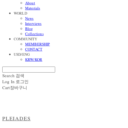
About
Materials
WORLD
News
Interviews
Blog
Collections
COMMUNITY
MEMBERSHIP
CONTACT
USD/ENG
KRW/KOR
Search
검색
Log In
로그인
Cart
장바구니
PLEIADES