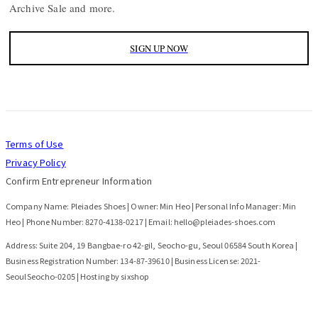
Archive Sale and more.
SIGN UP NOW
Terms of Use
Privacy Policy
Confirm Entrepreneur Information
Company Name: Pleiades Shoes | Owner: Min Heo | Personal Info Manager: Min
Heo | Phone Number: 8270-4138-0217 | Email: hello@pleiades-shoes.com
Address: Suite 204, 19 Bangbae-ro 42-gil, Seocho-gu, Seoul 06584 South Korea |
Business Registration Number:
134-87-39610
| Business License:
2021-
SeoulSeocho-0205
| Hosting by sixshop