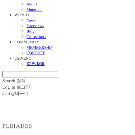
About
Materials
WORLD
News
Interviews
Blog
Collections
COMMUNITY
MEMBERSHIP
CONTACT
USD/ENG
KRW/KOR
Search
검색
Log In
로그인
Cart
장바구니
PLEIADES