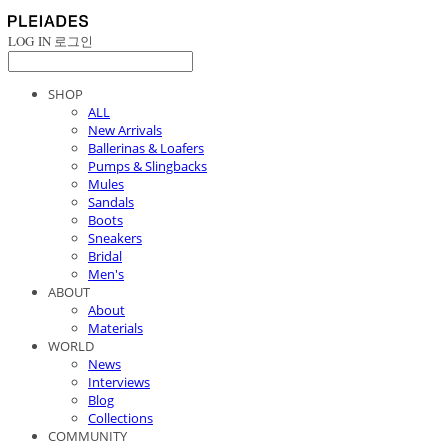
LOG IN
로그인
SHOP
ALL
New Arrivals
Ballerinas & Loafers
Pumps & Slingbacks
Mules
Sandals
Boots
Sneakers
Bridal
Men's
ABOUT
About
Materials
WORLD
News
Interviews
Blog
Collections
COMMUNITY