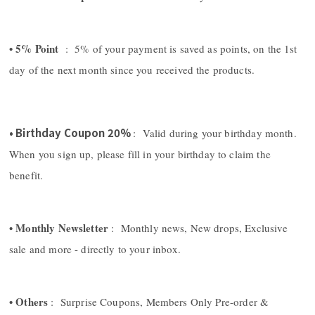
• 5% Point
: 5% of your payment is saved as points, on the 1st
day of the next month since you received the products.
• Birthday Coupon 20%
: Valid during your birthday month.
When you sign up, please fill in your birthday to claim the
benefit.
• Monthly Newsletter
: Monthly news, New drops, Exclusive
sale and more - directly to your inbox.
• Others
: Surprise Coupons, Members Only Pre-order &