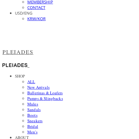
MEMBERSHIP
CONTACT
USD/ENG
KRW/KOR
PLEIADES
SHOP
ALL
New Arrivals
Ballerinas & Loafers
Pumps & Slingbacks
Mules
Sandals
Boots
Sneakers
Bridal
Men's
ABOUT