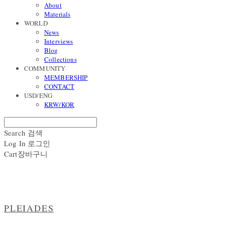
About
Materials
WORLD
News
Interviews
Blog
Collections
COMMUNITY
MEMBERSHIP
CONTACT
USD/ENG
KRW/KOR
Search
검색
Log In
로그인
Cart
장바구니
PLEIADES