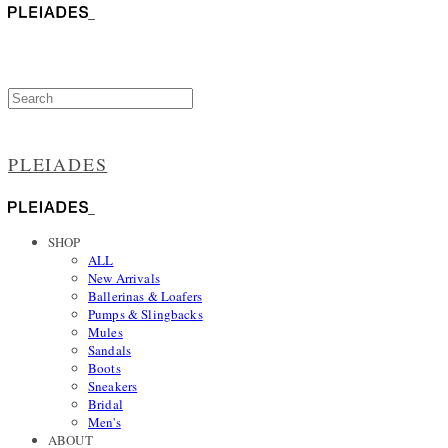
PLEIADES
SHOP
ALL
New Arrivals
Ballerinas & Loafers
Pumps & Slingbacks
Mules
Sandals
Boots
Sneakers
Bridal
Men's
ABOUT