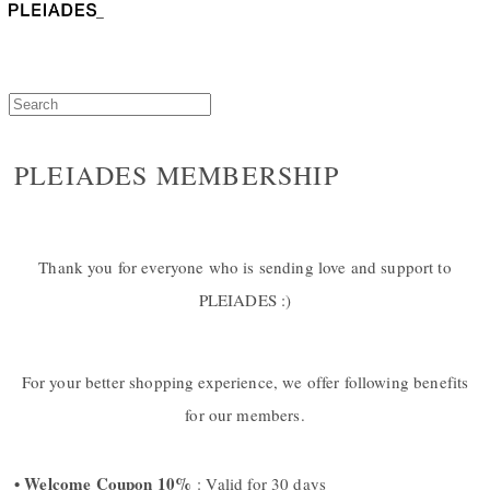
PLEIADES MEMBERSHIP
Thank you for everyone who is sending love and support to
PLEIADES :)
For your better shopping experience, we offer following benefits
for our members.
• Welcome Coupon 10%
: Valid for 30 days