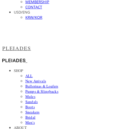
MEMBERSHIP
CONTACT
USD/ENG
KRW/KOR
PLEIADES
SHOP
ALL
New Arrivals
Ballerinas & Loafers
Pumps & Slingbacks
Mules
Sandals
Boots
Sneakers
Bridal
Men's
ABOUT