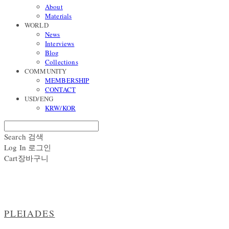
About
Materials
WORLD
News
Interviews
Blog
Collections
COMMUNITY
MEMBERSHIP
CONTACT
USD/ENG
KRW/KOR
Search
검색
Log In
로그인
Cart
장바구니
PLEIADES