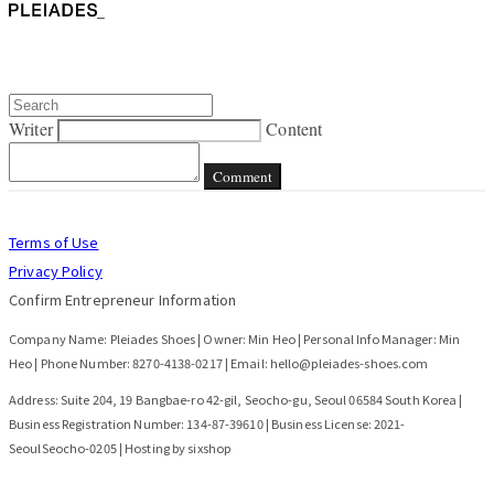
Writer
Content
Comment
Terms of Use
Privacy Policy
Confirm Entrepreneur Information
Company Name: Pleiades Shoes | Owner: Min Heo | Personal Info Manager: Min
Heo | Phone Number: 8270-4138-0217 | Email: hello@pleiades-shoes.com
Address: Suite 204, 19 Bangbae-ro 42-gil, Seocho-gu, Seoul 06584 South Korea |
Business Registration Number:
134-87-39610
| Business License:
2021-
SeoulSeocho-0205
| Hosting by sixshop