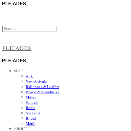
PLEIADES
SHOP
ALL
New Arrivals
Ballerinas & Loafers
Pumps & Slingbacks
Mules
Sandals
Boots
Sneakers
Bridal
Men's
ABOUT