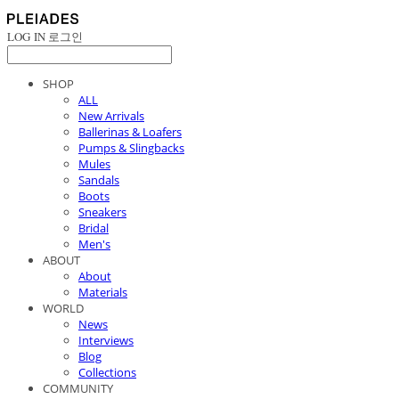
LOG IN
로그인
SHOP
ALL
New Arrivals
Ballerinas & Loafers
Pumps & Slingbacks
Mules
Sandals
Boots
Sneakers
Bridal
Men's
ABOUT
About
Materials
WORLD
News
Interviews
Blog
Collections
COMMUNITY