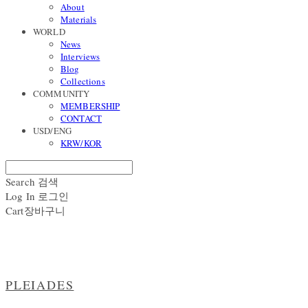
About
Materials
WORLD
News
Interviews
Blog
Collections
COMMUNITY
MEMBERSHIP
CONTACT
USD/ENG
KRW/KOR
Search
검색
Log In
로그인
Cart
장바구니
PLEIADES