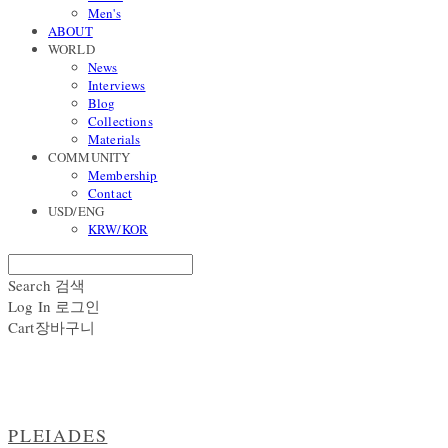
Men's
ABOUT
WORLD
News
Interviews
Blog
Collections
Materials
COMMUNITY
Membership
Contact
USD/ENG
KRW/KOR
Search
검색
Log In
로그인
Cart
장바구니
PLEIADES