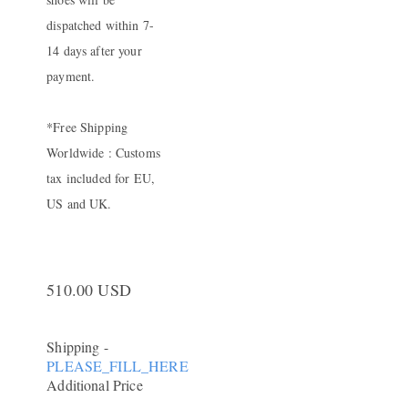
dispatched within 7-
14 days after your
payment.
*Free Shipping
Worldwide : Customs
tax included for EU,
US and UK.
510.00 USD
Shipping
-
PLEASE_FILL_HERE
Additional Price