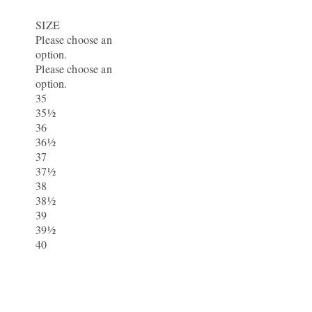
SIZE
Please choose an
option.
Please choose an
option.
35
35½
36
36½
37
37½
38
38½
39
39½
40