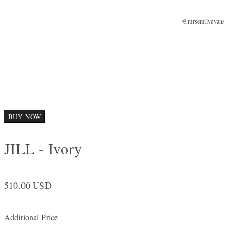
@mrsemilyevans
BUY NOW
JILL - Ivory
510.00 USD
Additional Price