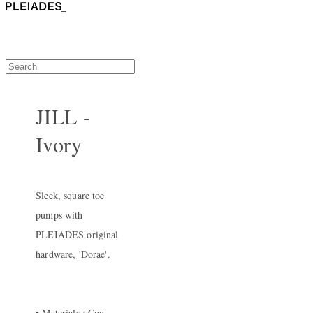
JILL -
Ivory
Sleek, square toe
pumps with
PLEIADES original
hardware, 'Dorae'.
• Materials : Cow