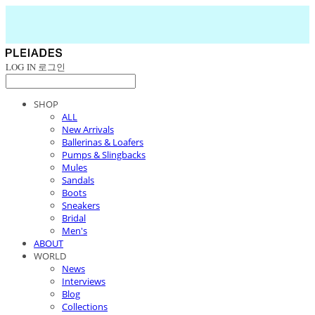
LOG IN
로그인
SHOP
ALL
New Arrivals
Ballerinas & Loafers
Pumps & Slingbacks
Mules
Sandals
Boots
Sneakers
Bridal
Men's
ABOUT
WORLD
News
Interviews
Blog
Collections