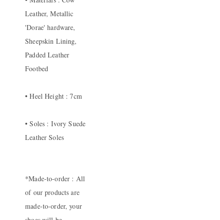
Leather, Metallic
'Dorae' hardware,
Sheepskin Lining,
Padded Leather
Footbed
• Heel Height : 7cm
• Soles : Ivory Suede
Leather Soles
*Made-to-order : All
of our products are
made-to-order, your
shoes will be