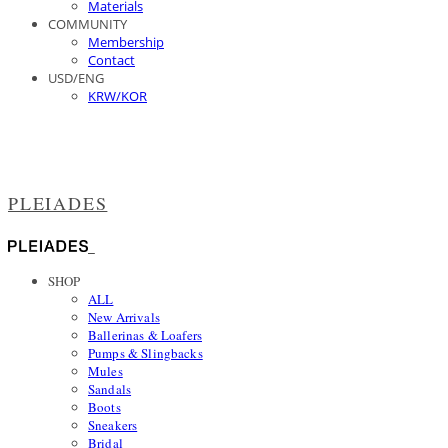
Materials
COMMUNITY
Membership
Contact
USD/ENG
KRW/KOR
PLEIADES
SHOP
ALL
New Arrivals
Ballerinas & Loafers
Pumps & Slingbacks
Mules
Sandals
Boots
Sneakers
Bridal