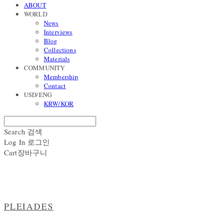
ABOUT
WORLD
News
Interviews
Blog
Collections
Materials
COMMUNITY
Membership
Contact
USD/ENG
KRW/KOR
Search
검색
Log In
로그인
Cart
장바구니
PLEIADES