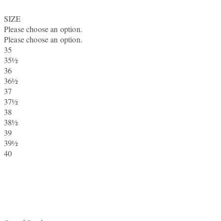
SIZE
Please choose an option.
Please choose an option.
35
35½
36
36½
37
37½
38
38½
39
39½
40