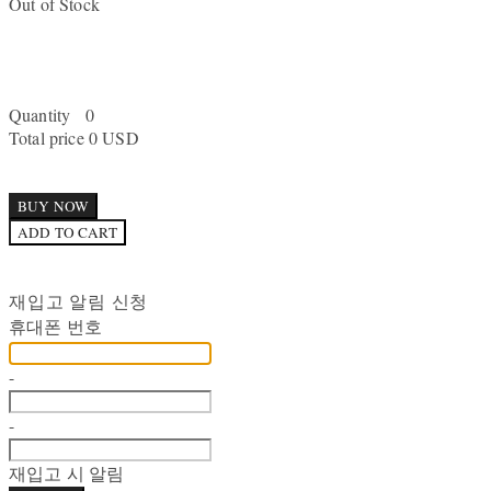
Out of Stock
Quantity
0
Total price
0 USD
BUY NOW
ADD TO CART
재입고 알림 신청
휴대폰 번호
-
-
재입고 시 알림