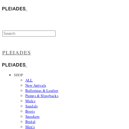
PLEIADES
SHOP
ALL
New Arrivals
Ballerinas & Loafers
Pumps & Slingbacks
Mules
Sandals
Boots
Sneakers
Bridal
Men's