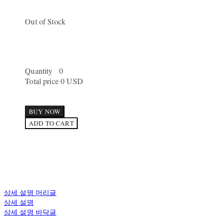
Out of Stock
Quantity
0
Total price
0 USD
BUY NOW
ADD TO CART
상세 설명 머리글
상세 설명
상세 설명 바닥글