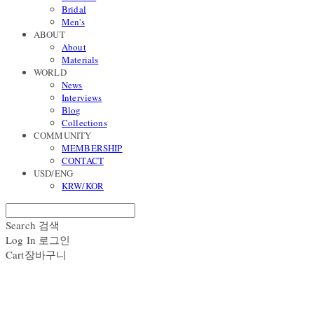
Bridal
Men's
ABOUT
About
Materials
WORLD
News
Interviews
Blog
Collections
COMMUNITY
MEMBERSHIP
CONTACT
USD/ENG
KRW/KOR
Search
검색
Log In
로그인
Cart
장바구니