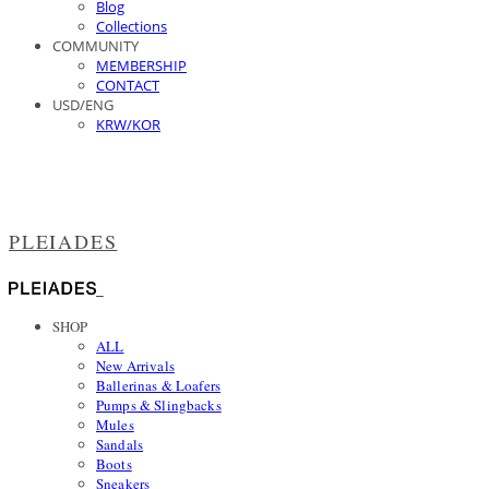
Blog
Collections
COMMUNITY
MEMBERSHIP
CONTACT
USD/ENG
KRW/KOR
PLEIADES
SHOP
ALL
New Arrivals
Ballerinas & Loafers
Pumps & Slingbacks
Mules
Sandals
Boots
Sneakers