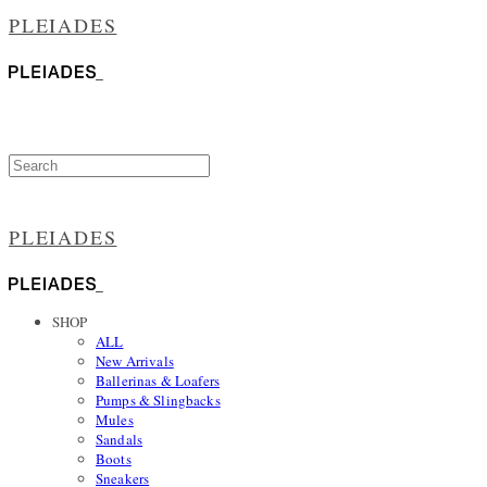
PLEIADES
PLEIADES
SHOP
ALL
New Arrivals
Ballerinas & Loafers
Pumps & Slingbacks
Mules
Sandals
Boots
Sneakers