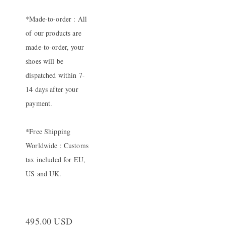
*Made-to-order : All
of our products are
made-to-order, your
shoes will be
dispatched within 7-
14 days after your
payment.
*Free Shipping
Worldwide : Customs
tax included for EU,
US and UK.
495.00 USD