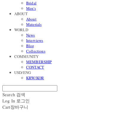
Bridal
Men's
ABOUT
About
Materials
WORLD
News
Interviews
Blog
Collections
COMMUNITY
MEMBERSHIP
CONTACT
USD/ENG
KRW/KOR
Search
검색
Log In
로그인
Cart
장바구니