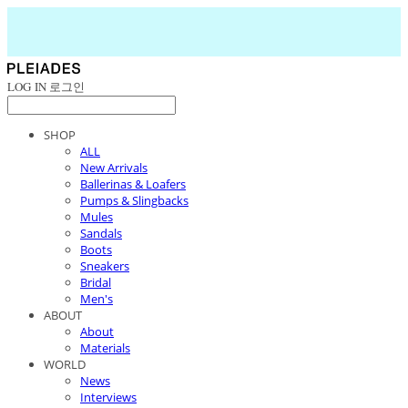
LOG IN
로그인
SHOP
ALL
New Arrivals
Ballerinas & Loafers
Pumps & Slingbacks
Mules
Sandals
Boots
Sneakers
Bridal
Men's
ABOUT
About
Materials
WORLD
News
Interviews