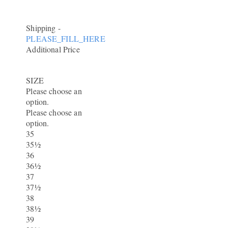
Shipping
-
PLEASE_FILL_HERE
Additional Price
SIZE
Please choose an
option.
Please choose an
option.
35
35½
36
36½
37
37½
38
38½
39