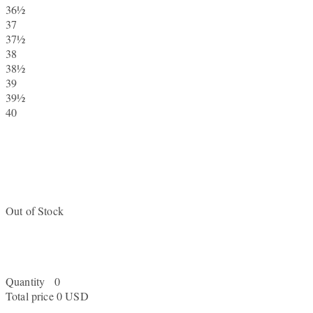
36½
37
37½
38
38½
39
39½
40
Out of Stock
Quantity
0
Total price
0 USD