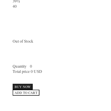
39½
40
Out of Stock
Quantity
0
Total price
0 USD
BUY NOW
ADD TO CART