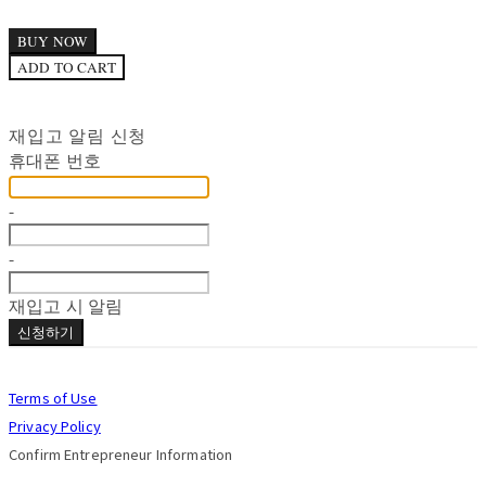
BUY NOW
ADD TO CART
재입고 알림 신청
휴대폰 번호
-
-
재입고 시 알림
신청하기
Terms of Use
Privacy Policy
Confirm Entrepreneur Information