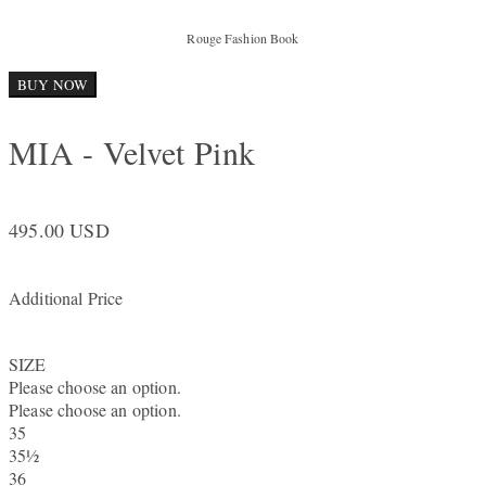
Rouge Fashion Book
BUY NOW
MIA - Velvet Pink
495.00 USD
Additional Price
SIZE
Please choose an option.
Please choose an option.
35
35½
36