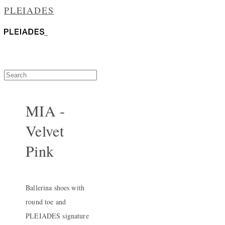
PLEIADES
MIA -
Velvet
Pink
Ballerina shoes with
round toe and
PLEIADES signature