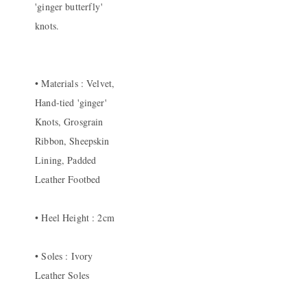
'ginger butterfly'
knots.
• Materials : Velvet,
Hand-tied 'ginger'
Knots, Grosgrain
Ribbon, Sheepskin
Lining, Padded
Leather Footbed
• Heel Height : 2cm
• Soles : Ivory
Leather Soles