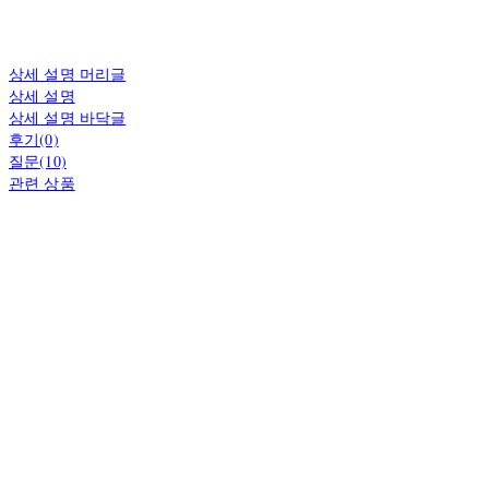
상세 설명 머리글
상세 설명
상세 설명 바닥글
후기(0)
질문(10)
관련 상품