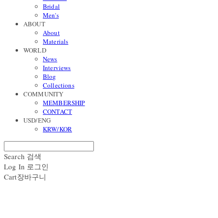
Bridal
Men's
ABOUT
About
Materials
WORLD
News
Interviews
Blog
Collections
COMMUNITY
MEMBERSHIP
CONTACT
USD/ENG
KRW/KOR
Search
검색
Log In
로그인
Cart
장바구니