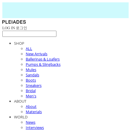
LOG IN
로그인
SHOP
ALL
New Arrivals
Ballerinas & Loafers
Pumps & Slingbacks
Mules
Sandals
Boots
Sneakers
Bridal
Men's
ABOUT
About
Materials
WORLD
News
Interviews