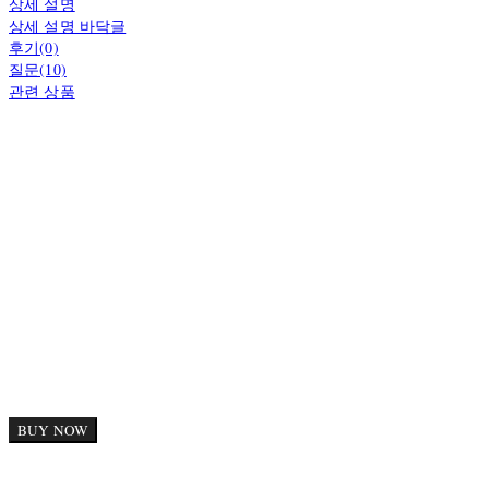
상세 설명
상세 설명 바닥글
후기(0)
질문(10)
관련 상품
BUY NOW