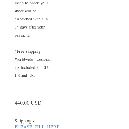
made-to-order, your
shoes will be
dispatched within 7-
14 days after your
payment.
*Free Shipping
Worldwide : Customs
tax included for EU,
US and UK.
440.00 USD
Shipping
-
PLEASE_FILL_HERE