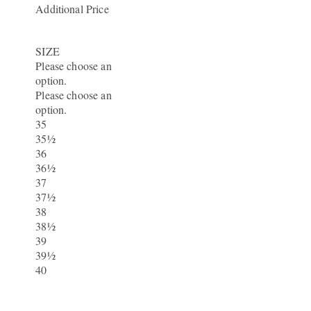
Additional Price
SIZE
Please choose an
option.
Please choose an
option.
35
35½
36
36½
37
37½
38
38½
39
39½
40