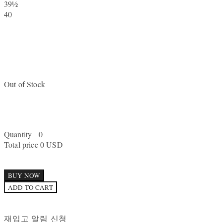
39½
40
Out of Stock
Quantity
0
Total price
0 USD
BUY NOW
ADD TO CART
재입고 알림 신청