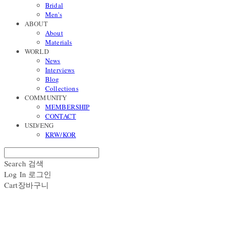
Bridal
Men's
ABOUT
About
Materials
WORLD
News
Interviews
Blog
Collections
COMMUNITY
MEMBERSHIP
CONTACT
USD/ENG
KRW/KOR
Search
검색
Log In
로그인
Cart
장바구니