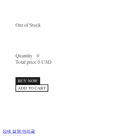
Out of Stock
Quantity
0
Total price
0 USD
BUY NOW
ADD TO CART
상세 설명 머리글