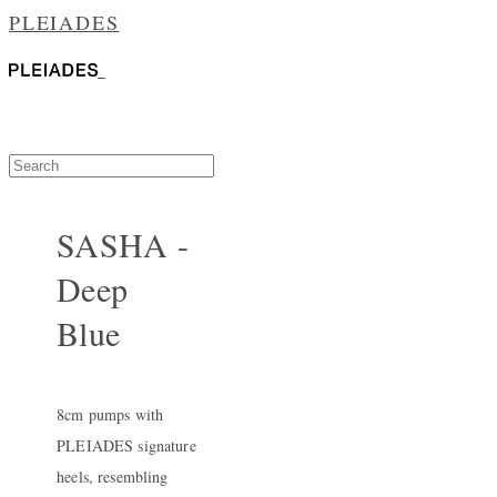
PLEIADES
SASHA -
Deep
Blue
8cm pumps with
PLEIADES signature
heels, resembling