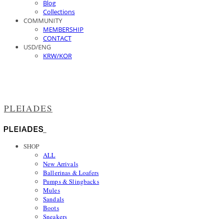
Blog
Collections
COMMUNITY
MEMBERSHIP
CONTACT
USD/ENG
KRW/KOR
PLEIADES
SHOP
ALL
New Arrivals
Ballerinas & Loafers
Pumps & Slingbacks
Mules
Sandals
Boots
Sneakers