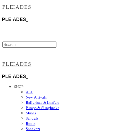
PLEIADES
PLEIADES
SHOP
ALL
New Arrivals
Ballerinas & Loafers
Pumps & Slingbacks
Mules
Sandals
Boots
Sneakers