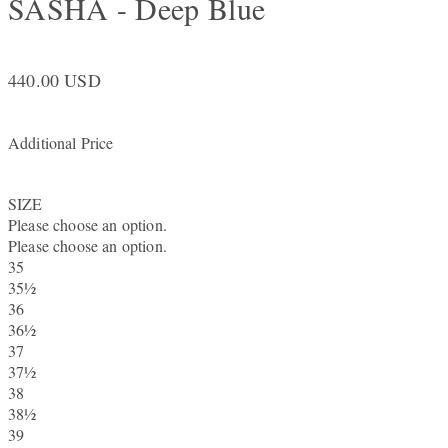
SASHA - Deep Blue
440.00 USD
Additional Price
SIZE
Please choose an option.
Please choose an option.
35
35½
36
36½
37
37½
38
38½
39