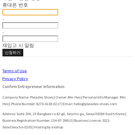
휴대폰 번호
-
-
재입고 시 알림
신청하기
Terms of Use
Privacy Policy
Confirm Entrepreneur Information
Company Name: Pleiades Shoes | Owner: Min Heo | Personal Info Manager: Min
Heo | Phone Number: 8270-4138-0217 | Email: hello@pleiades-shoes.com
Address: Suite 204, 19 Bangbae-ro 42-gil, Seocho-gu, Seoul 06584 South Korea |
Business Registration Number:
134-87-39610
| Business License:
2021-
SeoulSeocho-0205
| Hosting by sixshop