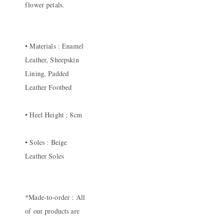
flower petals.
• Materials : Enamel
Leather, Sheepskin
Lining, Padded
Leather Footbed
• Heel Height : 8cm
• Soles : Beige
Leather Soles
*Made-to-order : All
of our products are