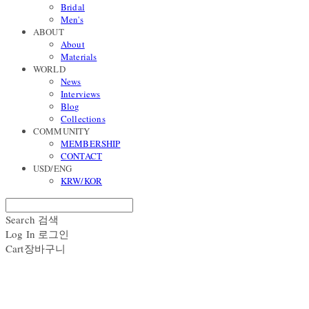
Bridal
Men's
ABOUT
About
Materials
WORLD
News
Interviews
Blog
Collections
COMMUNITY
MEMBERSHIP
CONTACT
USD/ENG
KRW/KOR
Search
검색
Log In
로그인
Cart
장바구니