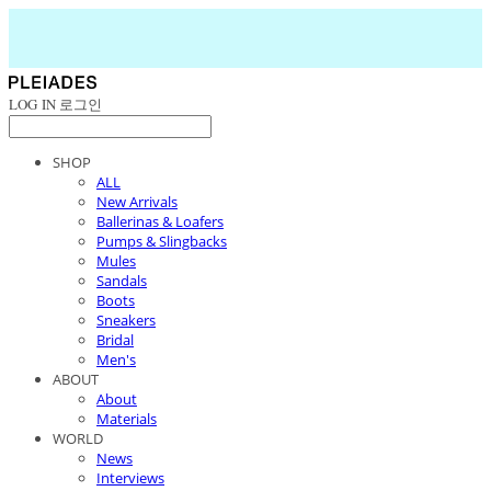
LOG IN
로그인
SHOP
ALL
New Arrivals
Ballerinas & Loafers
Pumps & Slingbacks
Mules
Sandals
Boots
Sneakers
Bridal
Men's
ABOUT
About
Materials
WORLD
News
Interviews