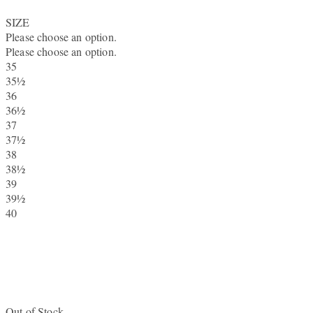
SIZE
Please choose an option.
Please choose an option.
35
35½
36
36½
37
37½
38
38½
39
39½
40
Out of Stock