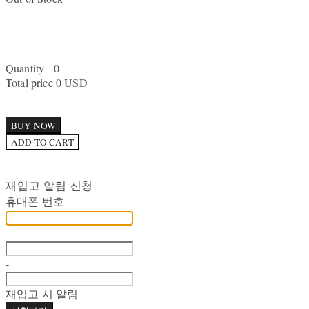
Quantity
0
Total price
0 USD
BUY NOW
ADD TO CART
재입고 알림 신청
휴대폰 번호
-
-
재입고 시 알림