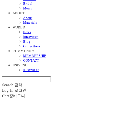
Bridal
Men's
ABOUT
About
Materials
WORLD
News
Interviews
Blog
Collections
COMMUNITY
MEMBERSHIP
CONTACT
USD/ENG
KRW/KOR
Search
검색
Log In
로그인
Cart
장바구니