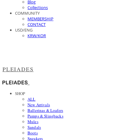
Blog
Collections
COMMUNITY
MEMBERSHIP
CONTACT
USD/ENG
KRW/KOR
PLEIADES
SHOP
ALL
New Arrivals
Ballerinas & Loafers
Pumps & Slingbacks
Mules
Sandals
Boots
Sneakers