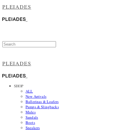
PLEIADES
PLEIADES
SHOP
ALL
New Arrivals
Ballerinas & Loafers
Pumps & Slingbacks
Mules
Sandals
Boots
Sneakers