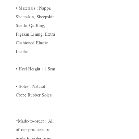
• Materials : Nappa
Sheepskin, Sheepskin
Suede, Quilting,
Pigskin Lining, Extra
Cushioned Elastic
Insoles
• Heel Height : 1.5cm
• Soles : Natural
Crepe Rubber Soles
*Made-to-order : All
of our products are
made-to-order, your