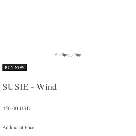
@lollipop_lollipp
BUY NOW
SUSIE - Wind
450.00 USD
Additional Price