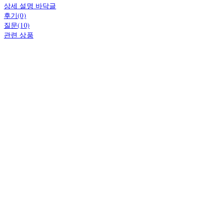
상세 설명 바닥글
후기(0)
질문(10)
관련 상품