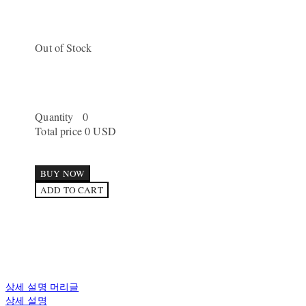
Out of Stock
Quantity
0
Total price
0 USD
BUY NOW
ADD TO CART
상세 설명 머리글
상세 설명