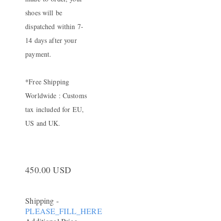
shoes will be
dispatched within 7-
14 days after your
payment.
*Free Shipping
Worldwide : Customs
tax included for EU,
US and UK.
450.00 USD
Shipping
-
PLEASE_FILL_HERE