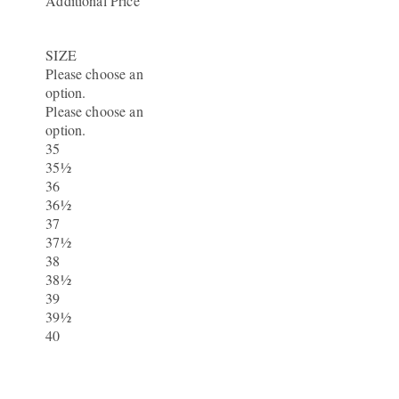
Additional Price
SIZE
Please choose an
option.
Please choose an
option.
35
35½
36
36½
37
37½
38
38½
39
39½
40