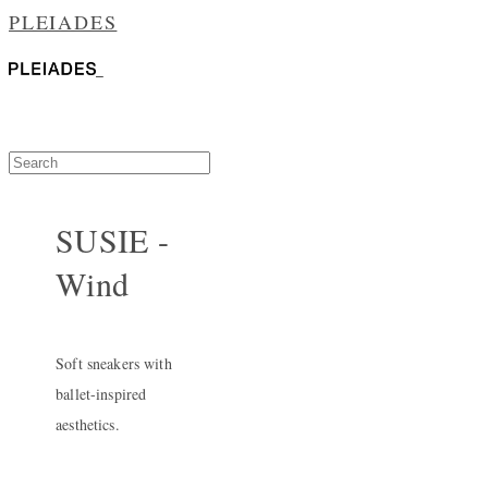
PLEIADES
SUSIE -
Wind
Soft sneakers with
ballet-inspired
aesthetics.