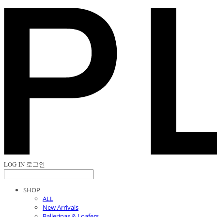
LOG IN
로그인
SHOP
ALL
New Arrivals
Ballerinas & Loafers