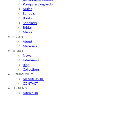
Pumps & Slingbacks
Mules
Sandals
Boots
Sneakers
Bridal
Men's
ABOUT
About
Materials
WORLD
News
Interviews
Blog
Collections
COMMUNITY
MEMBERSHIP
CONTACT
USD/ENG
KRW/KOR