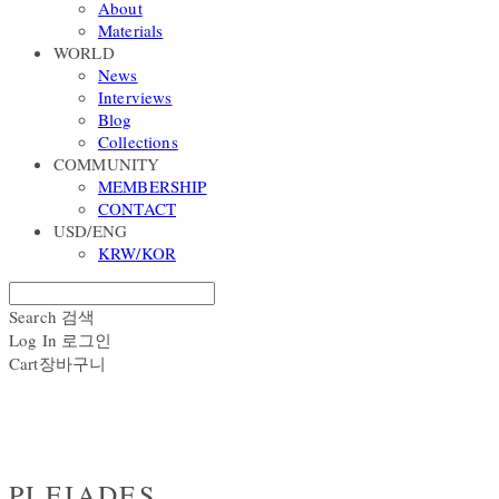
About
Materials
WORLD
News
Interviews
Blog
Collections
COMMUNITY
MEMBERSHIP
CONTACT
USD/ENG
KRW/KOR
Search
검색
Log In
로그인
Cart
장바구니
PLEIADES