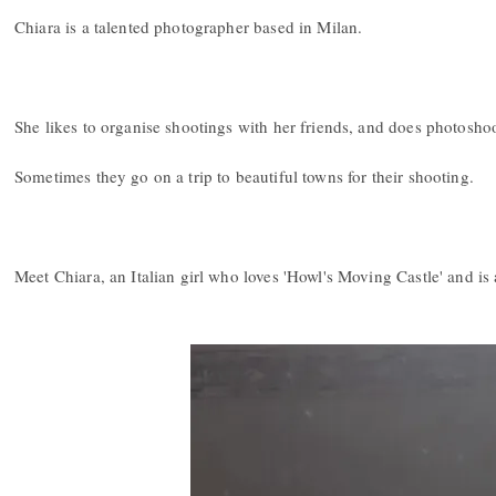
Chiara is a talented photographer based in Milan.
She likes to organise shootings with her friends, and does photoshoot
Sometimes they go on a trip to beautiful towns for their shooting.
Meet Chiara, an Italian girl who loves 'Howl's Moving Castle' and is 