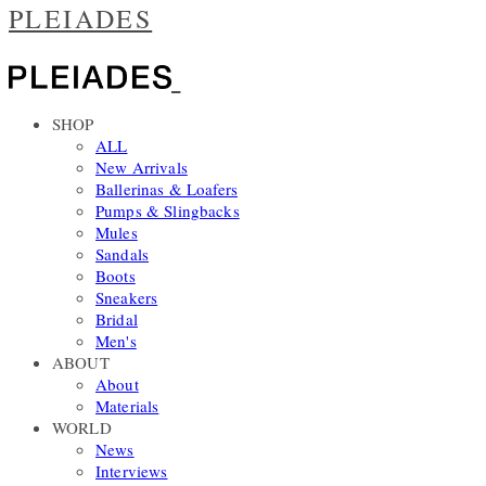
PLEIADES
SHOP
ALL
New Arrivals
Ballerinas & Loafers
Pumps & Slingbacks
Mules
Sandals
Boots
Sneakers
Bridal
Men's
ABOUT
About
Materials
WORLD
News
Interviews