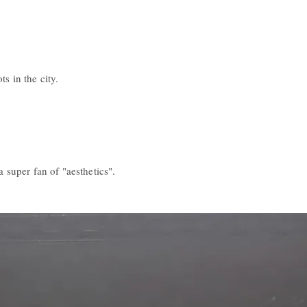
s in the city.
a super fan of "aesthetics".