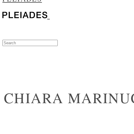
CHIARA MARINU