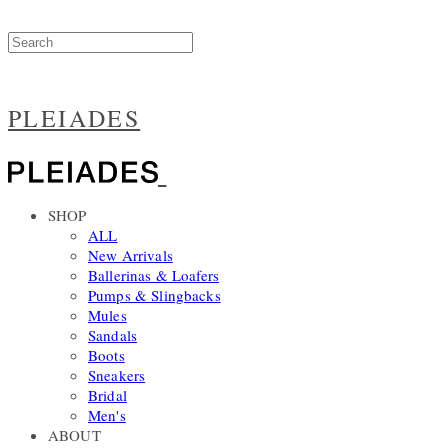
PLEIADES
SHOP
ALL
New Arrivals
Ballerinas & Loafers
Pumps & Slingbacks
Mules
Sandals
Boots
Sneakers
Bridal
Men's
ABOUT