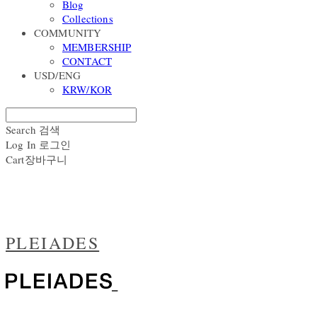
Blog
Collections
COMMUNITY
MEMBERSHIP
CONTACT
USD/ENG
KRW/KOR
Search
검색
Log In
로그인
Cart
장바구니
PLEIADES